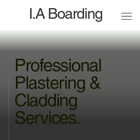
I.A Boarding
Professional
Plastering &
Cladding
Services.
We Deliver Outstanding Projects.