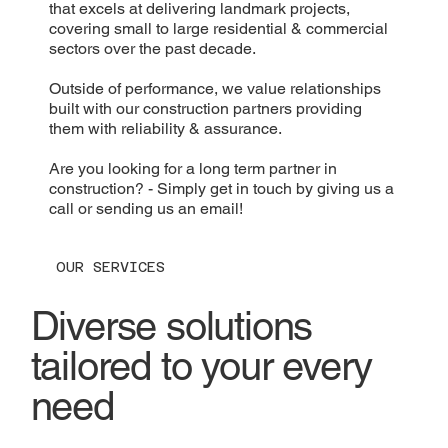
that excels at delivering landmark projects,
covering small to large residential & commercial
sectors over the past decade.
Outside of performance, we value relationships
built with our construction partners providing
them with reliability & assurance.
Are you looking for a long term partner in
construction? - Simply get in touch by giving us a
call or sending us an email!
OUR SERVICES
Diverse solutions
tailored to your every
need