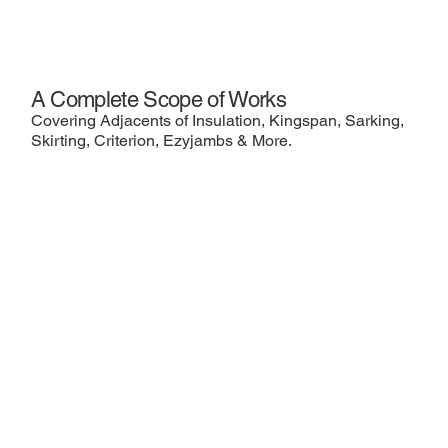
A Complete Scope of Works
Covering Adjacents of Insulation, Kingspan, Sarking,
Skirting, Criterion, Ezyjambs & More.