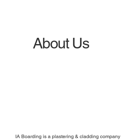
About Us
IA Boarding is a plastering & cladding company