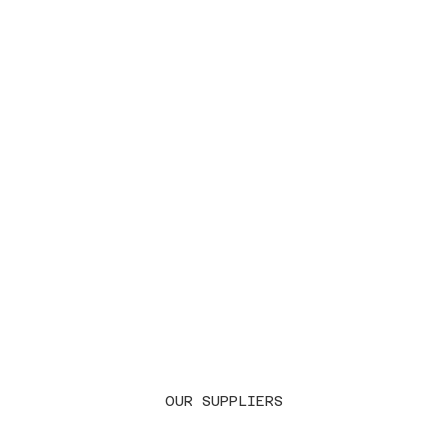
OUR SUPPLIERS