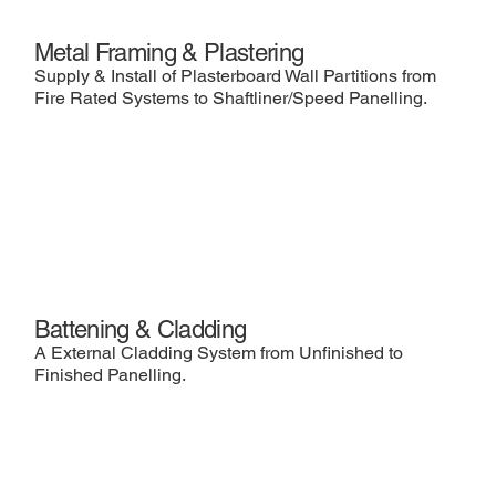
Metal Framing & Plastering
Supply & Install of Plasterboard Wall Partitions from
Fire Rated Systems to Shaftliner/Speed Panelling.
Battening & Cladding
A External Cladding System from Unfinished to
Finished Panelling.