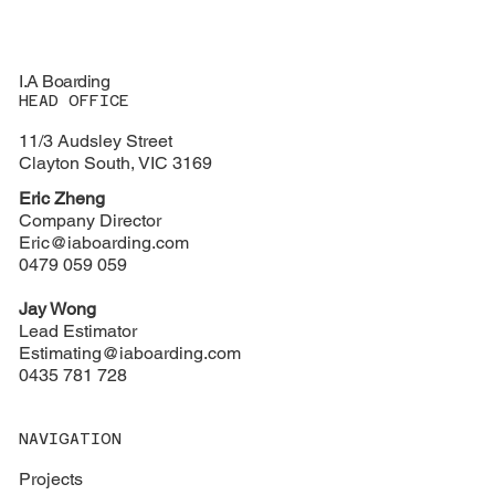
I.A Boarding
HEAD OFFICE
11/3 Audsley Street
Clayton South, VIC 3169
Eric Zheng
Company Director
Eric@iaboarding.com
0479 059 059
Jay Wong
Lead Estimator
Estimating@iaboarding.com
0435 781 728
NAVIGATION
Projects