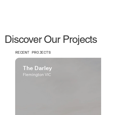
Discover Our Projects
RECENT PROJECTS
The Darley
Flemington VIC