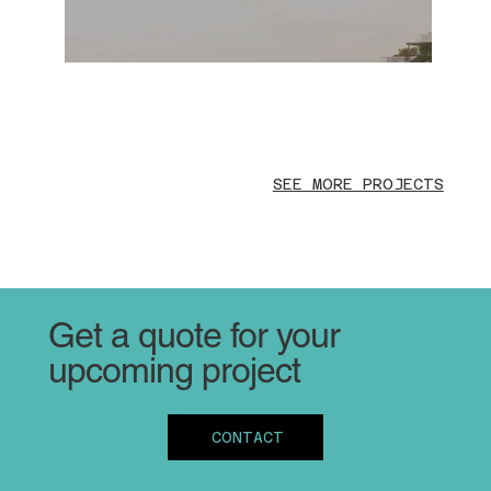
SEE MORE PROJECTS
Get a quote for your
upcoming project
CONTACT